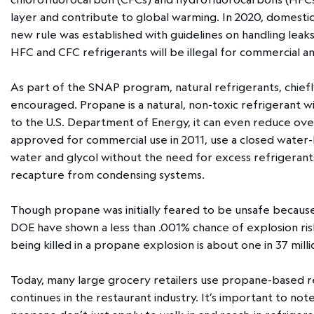
layer and contribute to global warming. In 2020, domest
new rule was established with guidelines on handling lea
HFC and CFC refrigerants will be illegal for commercial a
As part of the SNAP program, natural refrigerants, chie
encouraged. Propane is a natural, non-toxic refrigerant w
to the U.S. Department of Energy, it can even reduce ove
approved for commercial use in 2011, use a closed water-
water and glycol without the need for excess refrigerant
recapture from condensing systems.
Though propane was initially feared to be unsafe because
DOE have shown a less than .001% chance of explosion risk
being killed in a propane explosion is about one in 37 mill
Today, many large grocery retailers use propane-based refr
continues in the restaurant industry. It’s important to no