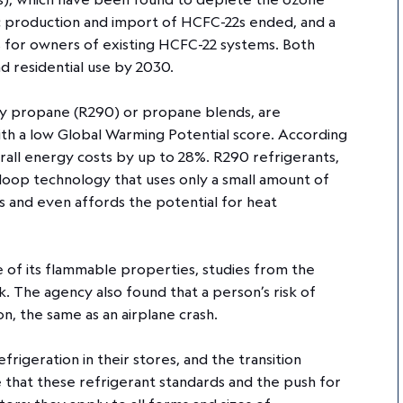
ic production and import of HCFC-22s ended, and a
ks for owners of existing HCFC-22 systems. Both
nd residential use by 2030.
fly propane (R290) or propane blends, are
ith a low Global Warming Potential score. According
rall energy costs by up to 28%. R290 refrigerants,
loop technology that uses only a small amount of
s and even affords the potential for heat
 of its flammable properties, studies from the
. The agency also found that a person’s risk of
ion, the same as an airplane crash.
igeration in their stores, and the transition
te that these refrigerant standards and the push for