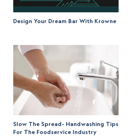
Design Your Dream Bar With Krowne
Slow The Spread- Handwashing Tips
For The Foodservice Industry