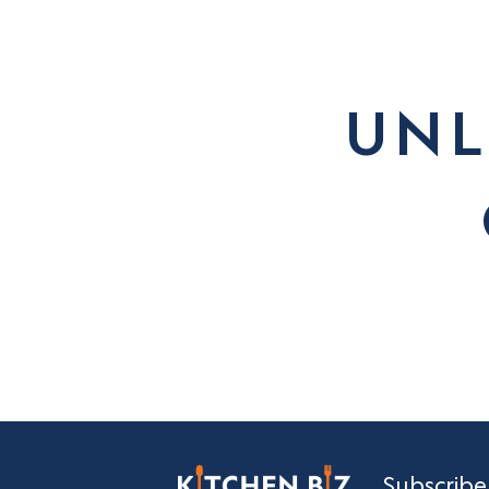
UNL
Subscribe