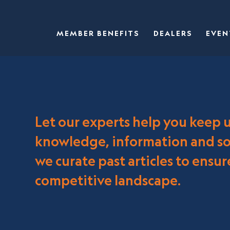
MEMBER BENEFITS
DEALERS
EVEN
Let our experts help you keep 
knowledge, information and sol
we curate past articles to ensu
competitive landscape.