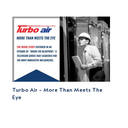
Turbo Air – More Than Meets The
Eye