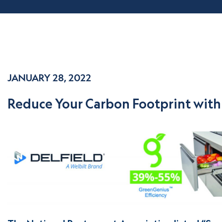
JANUARY 28, 2022
Reduce Your Carbon Footprint with 