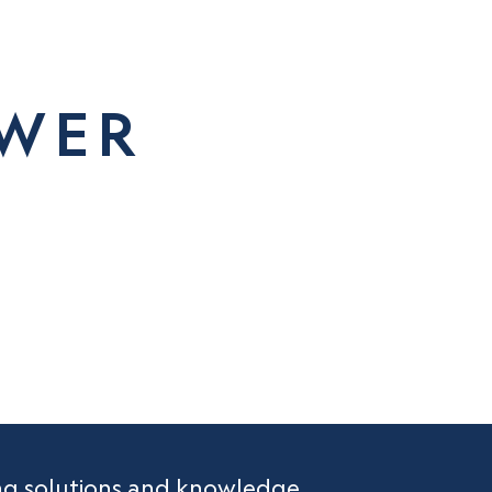
OWER
R
ing solutions and knowledge.