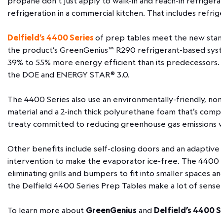
propane don’t just apply to walk-in and reach-in refrigera
refrigeration in a commercial kitchen. That includes refr
Delfield’s 4400 Series
of prep tables meet the new stand
the product’s GreenGenius™ R290 refrigerant-based system
39% to 55% more energy efficient than its predecessors.
the DOE and ENERGY STAR® 3.0.
The 4400 Series also use an environmentally-friendly, no
material and a 2-inch thick polyurethane foam that’s compl
treaty committed to reducing greenhouse gas emissions 
Other benefits include self-closing doors and an adaptiv
intervention to make the evaporator ice-free. The 4400 
eliminating grills and bumpers to fit into smaller spaces an
the Delfield 4400 Series Prep Tables make a lot of sense
To learn more about
GreenGenius
and
Delfield’s 4400 S