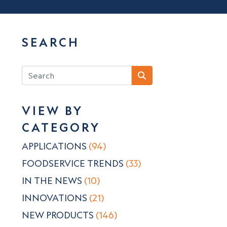
SEARCH
VIEW BY
CATEGORY
APPLICATIONS
(94)
FOODSERVICE TRENDS
(33)
IN THE NEWS
(10)
INNOVATIONS
(21)
NEW PRODUCTS
(146)