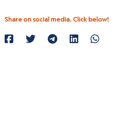
Share on social media. Click below!