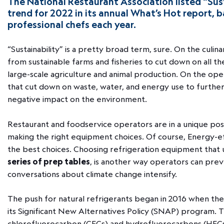
The National Restaurant Association listed “Sust
trend for 2022 in its annual What’s Hot report,
professional chefs each year.
“Sustainability” is a pretty broad term, sure. On the culina
from sustainable farms and fisheries to cut down on all the
large-scale agriculture and animal production. On the oper
that cut down on waste, water, and energy use to further 
negative impact on the environment.
Restaurant and foodservice operators are in a unique pos
making the right equipment choices. Of course, Energy-ef
the best choices. Choosing refrigeration equipment that u
series of prep tables
, is another way operators can prev
conversations about climate change intensify.
The push for natural refrigerants began in 2016 when th
its Significant New Alternatives Policy (SNAP) program. 
chlorofluorocarbon (CFCs) and hydrofluorocarbons (HFC