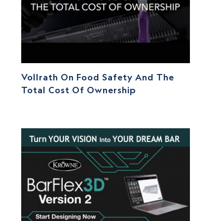
Vollrath On Food Safety And The
Total Cost Of Ownership