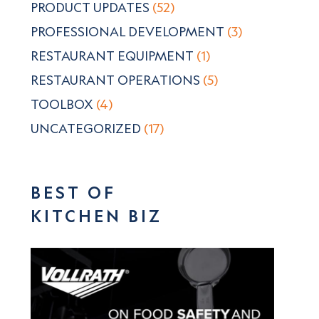
PRODUCT UPDATES
(52)
PROFESSIONAL DEVELOPMENT
(3)
RESTAURANT EQUIPMENT
(1)
RESTAURANT OPERATIONS
(5)
TOOLBOX
(4)
UNCATEGORIZED
(17)
BEST OF
KITCHEN BIZ