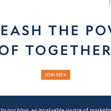
EASH THE P
OF TOGETHE
JOIN SEFA
 to our blog, an invaluable source of market