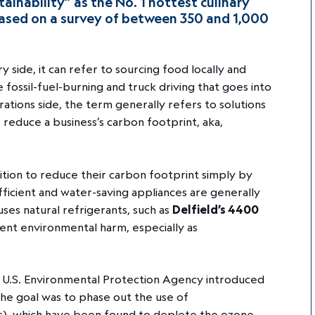
ainability” as the No. 1 hottest culinary
 based on a survey of between 350 and 1,000
ry side, it can refer to sourcing food locally and
 fossil-fuel-burning and truck driving that goes into
ations side, the term generally refers to solutions
reduce a business’s carbon footprint, aka,
ition to reduce their carbon footprint simply by
ficient and water-saving appliances are generally
ses natural refrigerants, such as
Delfield’s 4400
ent environmental harm, especially as
e U.S. Environmental Protection Agency introduced
The goal was to phase out the use of
s), which have been found to deplete the ozone