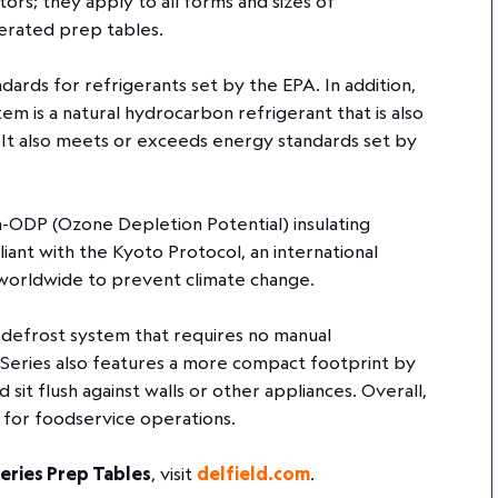
tors; they apply to all forms and sizes of
igerated prep tables.
ards for refrigerants set by the EPA. In addition,
 is a natural hydrocarbon refrigerant that is also
 It also meets or exceeds energy standards set by
n-ODP (Ozone Depletion Potential) insulating
iant with the Kyoto Protocol, an international
worldwide to prevent climate change.
e defrost system that requires no manual
Series also features a more compact footprint by
d sit flush against walls or other appliances. Overall,
 for foodservice operations.
eries Prep Tables
, visit
delfield.com
.