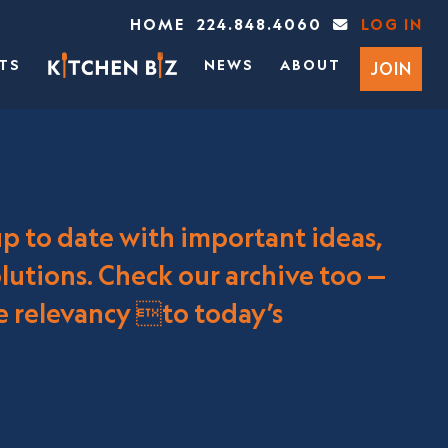
HOME
224.848.4060
LOG IN
TS
NEWS
ABOUT
JOIN
up to date with important ideas,
utions. Check our archive too —
re relevancy to today’s