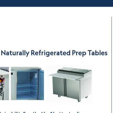
Naturally Refrigerated Prep Tables