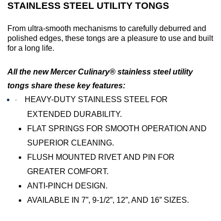
STAINLESS STEEL UTILITY TONGS
From ultra-smooth mechanisms to carefully deburred and
polished edges, these tongs are a pleasure to use and built
for a long life.
All the new Mercer Culinary® stainless steel utility
tongs share these key features:
·
HEAVY-DUTY STAINLESS STEEL FOR
EXTENDED DURABILITY.
FLAT SPRINGS FOR SMOOTH OPERATION AND
SUPERIOR CLEANING.
FLUSH MOUNTED RIVET AND PIN FOR
GREATER COMFORT.
ANTI-PINCH DESIGN.
AVAILABLE IN 7”, 9-1/2”, 12”, AND 16” SIZES.