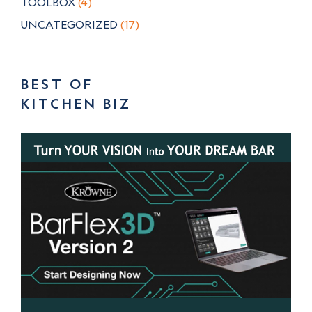
TOOLBOX
(4)
UNCATEGORIZED
(17)
BEST OF
KITCHEN BIZ