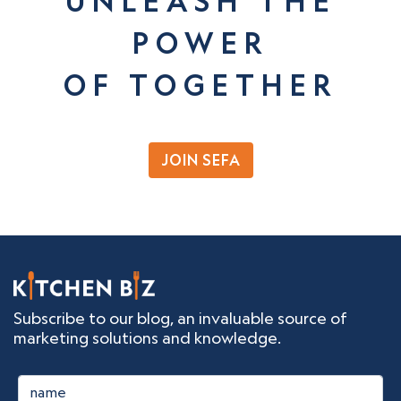
UNLEASH THE
POWER
OF TOGETHER
JOIN SEFA
Subscribe to our blog, an invaluable source of
marketing solutions and knowledge.