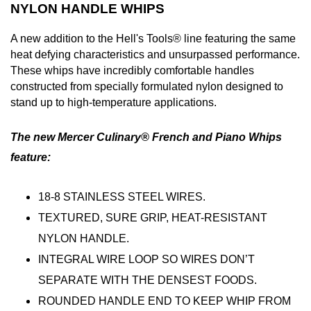
NYLON HANDLE WHIPS
A new addition to the Hell's Tools® line featuring the same
heat defying characteristics and unsurpassed performance.
These whips have incredibly comfortable handles
constructed from specially formulated nylon designed to
stand up to high-temperature applications.
The new Mercer Culinary® French and Piano Whips
feature:
18-8 STAINLESS STEEL WIRES.
TEXTURED, SURE GRIP, HEAT-RESISTANT
NYLON HANDLE.
INTEGRAL WIRE LOOP SO WIRES DON’T
SEPARATE WITH THE DENSEST FOODS.
ROUNDED HANDLE END TO KEEP WHIP FROM