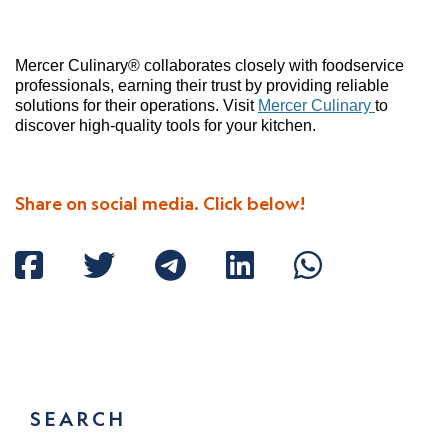
Mercer Culinary® collaborates closely with foodservice
professionals, earning their trust by providing reliable
solutions for their operations. Visit
Mercer Culinary
to
discover high-quality tools for your kitchen.
Share on social media. Click below!
SEARCH