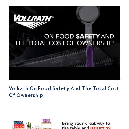
Vollrath On Food Safety And The Total Cost
Of Ownership