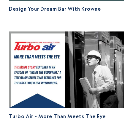
Design Your Dream Bar With Krowne
Turbo Air – More Than Meets The Eye