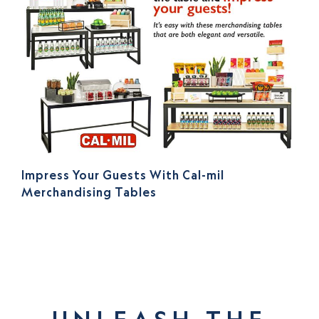
Impress Your Guests With Cal-mil
Merchandising Tables