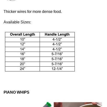
Thicker wires for more dense food.
Available Sizes:
PIANO WHIPS