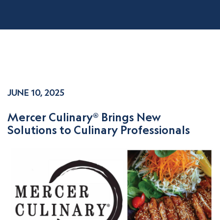
JUNE 10, 2025
Mercer Culinary® Brings New
Solutions to Culinary Professionals