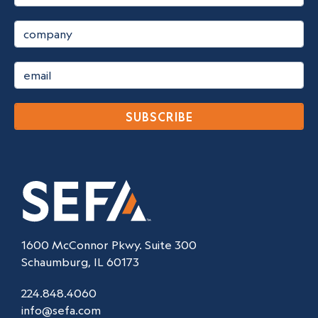
SUBSCRIBE
1600 McConnor Pkwy. Suite 300
Schaumburg, IL 60173
224.848.4060
info@sefa.com