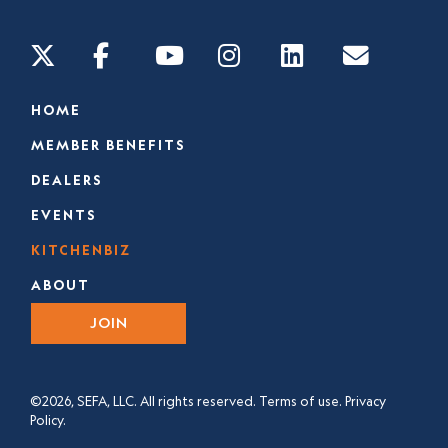
HOME
MEMBER BENEFITS
DEALERS
EVENTS
KITCHENBIZ
ABOUT
JOIN
©2026, SEFA, LLC. All rights reserved.
Terms of use.
Privacy
Policy.