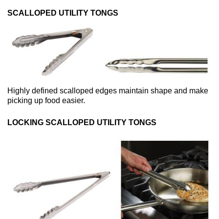
SCALLOPED UTILITY TONGS
Highly defined scalloped edges maintain shape and make
picking up food easier.
LOCKING SCALLOPED UTILITY TONGS