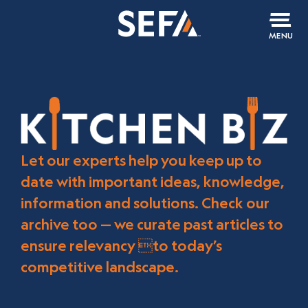
MENU
Let our experts help you keep up to
date with important ideas, knowledge,
information and solutions. Check our
archive too — we curate past articles to
ensure relevancy to today’s
competitive landscape.