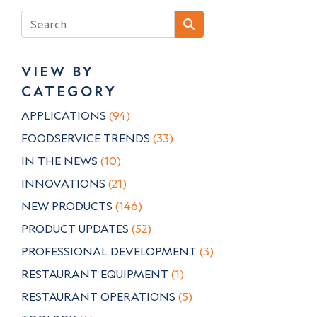
VIEW BY
CATEGORY
APPLICATIONS
(94)
FOODSERVICE TRENDS
(33)
IN THE NEWS
(10)
INNOVATIONS
(21)
NEW PRODUCTS
(146)
PRODUCT UPDATES
(52)
PROFESSIONAL DEVELOPMENT
(3)
RESTAURANT EQUIPMENT
(1)
RESTAURANT OPERATIONS
(5)