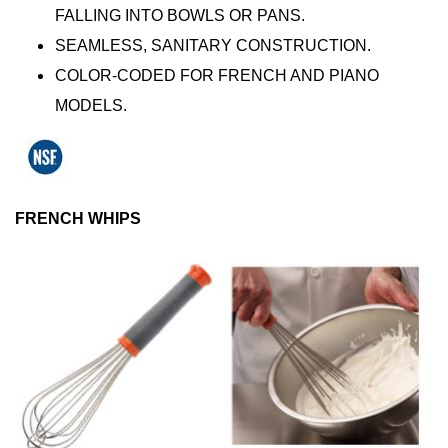
FALLING INTO BOWLS OR PANS.
SEAMLESS, SANITARY CONSTRUCTION.
COLOR-CODED FOR FRENCH AND PIANO
MODELS.
FRENCH WHIPS