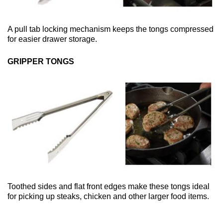
A pull tab locking mechanism keeps the tongs compressed
for easier drawer storage.
GRIPPER TONGS
Toothed sides and flat front edges make these tongs ideal
for picking up steaks, chicken and other larger food items.