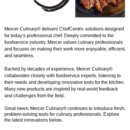
Mercer Culinary® delivers ChefCentric solutions designed
for today’s professional chef. Deeply committed to the
foodservice industry, Mercer values culinary professionals
and focuses on making their work more enjoyable, efficient,
and seamless.
Backed by decades of experience, Mercer Culinary®
collaborates closely with foodservice experts, listening to
their needs and developing innovative tools for the kitchen.
Many new products are inspired by real-world feedback
and challenges from the field.
Great news: Mercer Culinary® continues to introduce fresh,
problem-solving tools for culinary professionals. Explore
the latest innovations below.