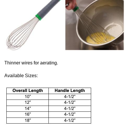
Thinner wires for aerating.
Available Sizes: