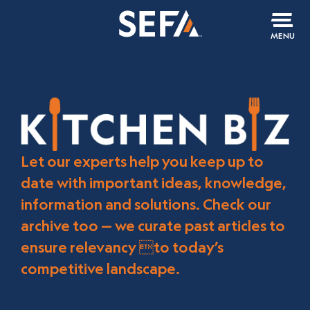
MENU
Let our experts help you keep up to
date with important ideas, knowledge,
information and solutions. Check our
archive too — we curate past articles to
ensure relevancy to today’s
competitive landscape.