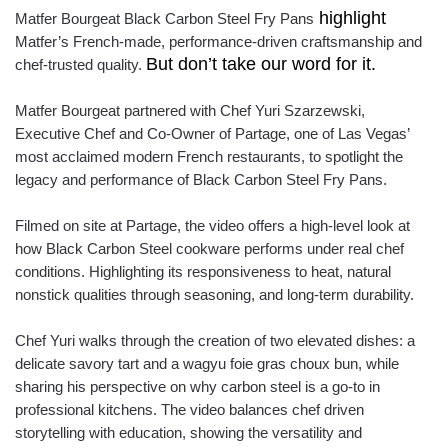
highlight
Matfer Bourgeat Black Carbon Steel Fry Pans
Matfer’s French-made, performance-driven craftsmanship and
But don’t take our word for it.
chef-trusted quality.
Matfer Bourgeat partnered with Chef Yuri Szarzewski,
Executive Chef and Co-Owner of Partage, one of Las Vegas’
most acclaimed modern French restaurants, to spotlight the
legacy and performance of Black Carbon Steel Fry Pans.
Filmed on site at Partage, the video offers a high-level look at
how Black Carbon Steel cookware performs under real chef
conditions. Highlighting its responsiveness to heat, natural
nonstick qualities through seasoning, and long-term durability.
Chef Yuri walks through the creation of two elevated dishes: a
delicate savory tart and a wagyu foie gras choux bun, while
sharing his perspective on why carbon steel is a go-to in
professional kitchens. The video balances chef driven
storytelling with education, showing the versatility and