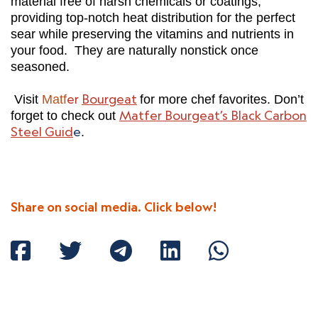
material free of harsh chemicals or coatings,
providing top-notch heat distribution for the perfect
sear while preserving the vitamins and nutrients in
your food. They are naturally nonstick once
seasoned.
er
Bourgeat
Visit
Matf
for more chef favorites. Don’t
Matfer Bourgeat’s Black Carbon
forget to check out
Steel Guid
e
.
Share on social media. Click below!