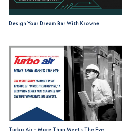
Design Your Dream Bar With Krowne
Turbo Air – More Than Meets The Eye