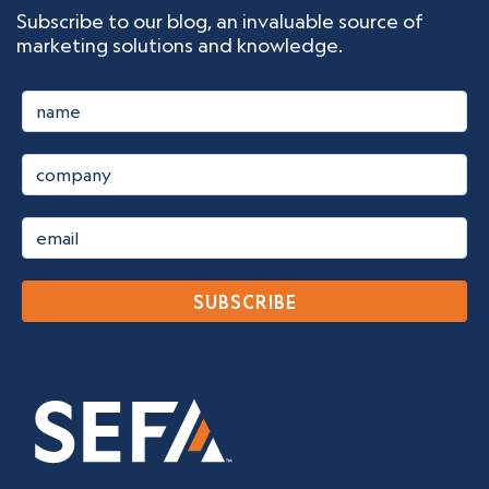
Subscribe to our blog, an invaluable source of
marketing solutions and knowledge.
SUBSCRIBE