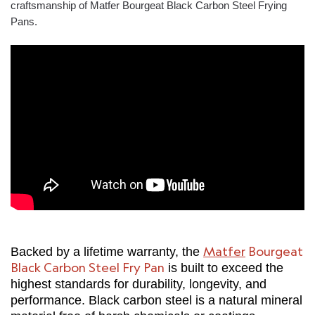
craftsmanship of Matfer Bourgeat Black Carbon Steel Frying
Pans.
Matfer
Bourgeat
Backed by a lifetime warranty, the
Black Carbon Steel Fry Pan
is built to exceed the
highest standards for durability, longevity, and
performance. Black carbon steel is a natural mineral