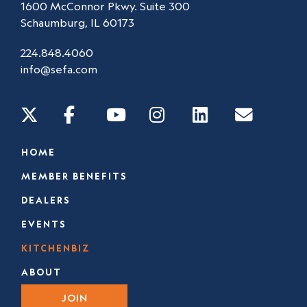
1600 McConnor Pkwy. Suite 300
Schaumburg, IL 60173
224.848.4060
info@sefa.com
HOME
MEMBER BENEFITS
DEALERS
EVENTS
KITCHENBIZ
ABOUT
JOIN