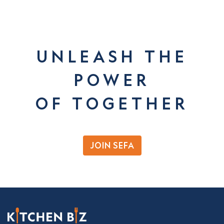
UNLEASH THE
POWER
OF TOGETHER
JOIN SEFA