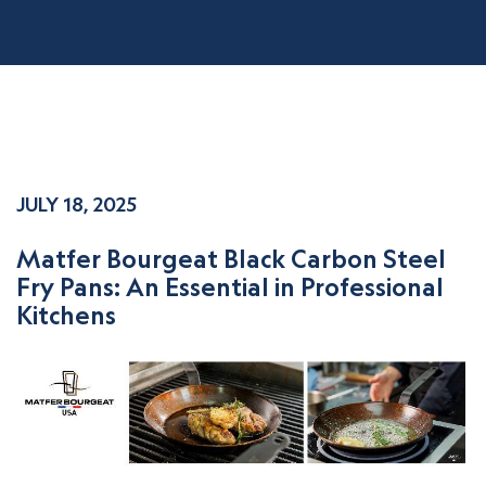
JULY 18, 2025
Matfer Bourgeat Black Carbon Steel
Fry Pans: An Essential in Professional
Kitchens