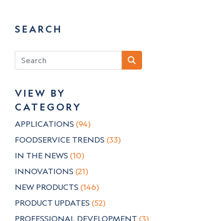
SEARCH
VIEW BY
CATEGORY
APPLICATIONS
(94)
FOODSERVICE TRENDS
(33)
IN THE NEWS
(10)
INNOVATIONS
(21)
NEW PRODUCTS
(146)
PRODUCT UPDATES
(52)
PROFESSIONAL DEVELOPMENT
(3)