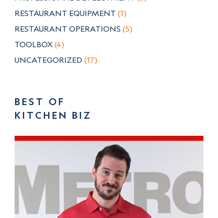
RESTAURANT EQUIPMENT
(1)
RESTAURANT OPERATIONS
(5)
TOOLBOX
(4)
UNCATEGORIZED
(17)
BEST OF
KITCHEN BIZ