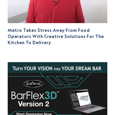
Metro Takes Stress Away From Food
Operators With Creative Solutions For The
Kitchen To Delivery