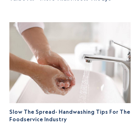
Slow The Spread- Handwashing Tips For The
Foodservice Industry