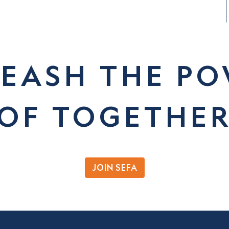
EASH THE P
OF TOGETHE
JOIN SEFA