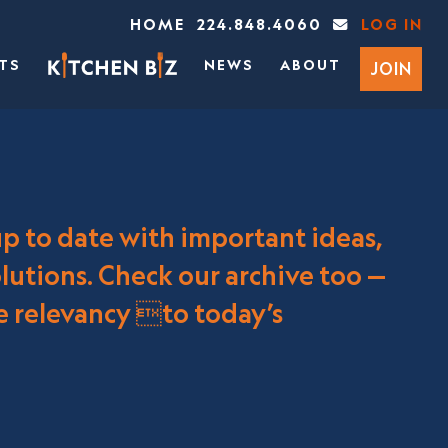
HOME
224.848.4060
LOG IN
TS
NEWS
ABOUT
JOIN
up to date with important ideas,
utions. Check our archive too —
re relevancy to today’s