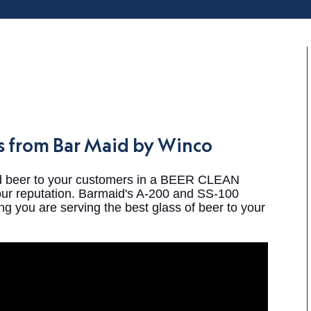
es from Bar Maid by Winco
ld beer to your customers in a BEER CLEAN
your reputation. Barmaid's A-200 and SS-100
g you are serving the best glass of beer to your