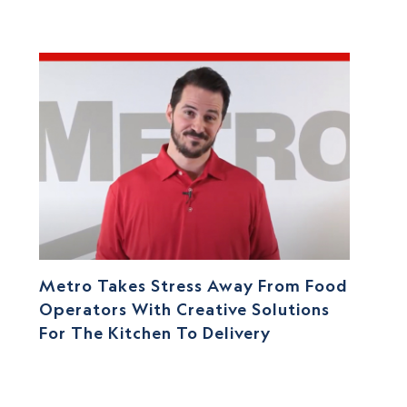
Metro Takes Stress Away From Food
Operators With Creative Solutions
For The Kitchen To Delivery