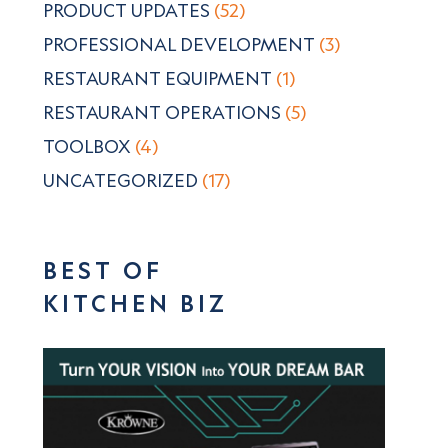
PRODUCT UPDATES
(52)
PROFESSIONAL DEVELOPMENT
(3)
RESTAURANT EQUIPMENT
(1)
RESTAURANT OPERATIONS
(5)
TOOLBOX
(4)
UNCATEGORIZED
(17)
BEST OF
KITCHEN BIZ