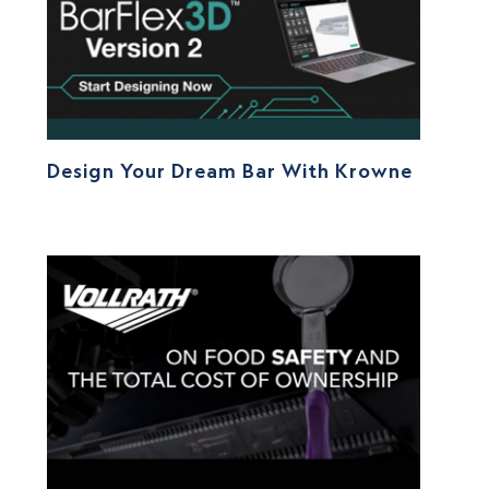
Design Your Dream Bar With Krowne