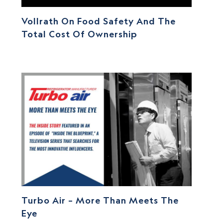
Vollrath On Food Safety And The
Total Cost Of Ownership
Turbo Air – More Than Meets The
Eye