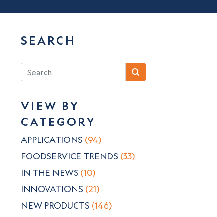
SEARCH
VIEW BY
CATEGORY
APPLICATIONS
(94)
FOODSERVICE TRENDS
(33)
IN THE NEWS
(10)
INNOVATIONS
(21)
NEW PRODUCTS
(146)