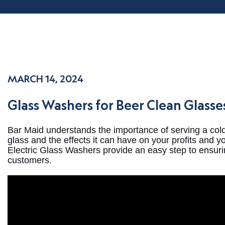
MARCH 14, 2024
Glass Washers for Beer Clean Glass
Bar Maid understands the importance of serving a co
glass and the effects it can have on your profits and 
Electric Glass Washers provide an easy step to ensurin
customers.