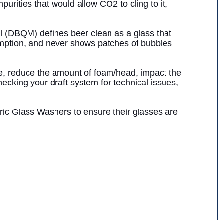
purities that would allow CO2 to cling to it,
 (DBQM) defines beer clean as a glass that
umption, and never shows patches of bubbles
ste, reduce the amount of foam/head, impact the
hecking your draft system for technical issues,
ric Glass Washers to ensure their glasses are