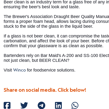
Beer clean is an industry term for a glass free of any im
ensuring the beer's best look and taste.
The Brewer's Association Draught Beer Quality Manual
forms a proper foam head, allows lacing during cons
stuck to the side of the glass in the liquid beer.
If a glass is not beer clean, it can compromise the ta
carbonation, and affect the look of your beer. Before c
confirm that your glassware is as clean as possible.
Bartenders rely on Bar Maid's A-200 and SS-100 Elect
not just clean, but BEER CLEAN?
Winco
Visit
for foodservice solutions.
Share on social media. Click below!