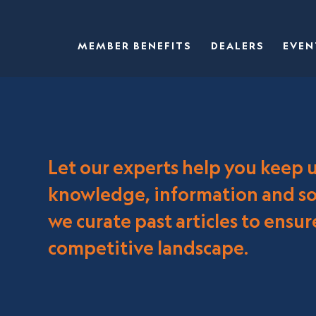
MEMBER BENEFITS
DEALERS
EVEN
Let our experts help you keep 
knowledge, information and sol
we curate past articles to ensu
competitive landscape.