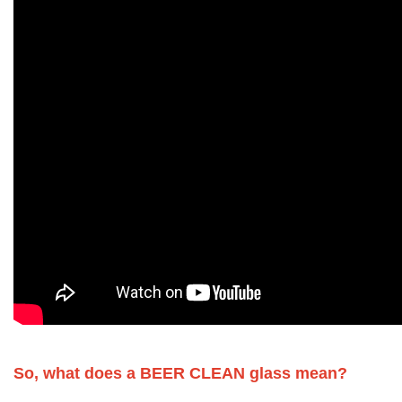
So, what does a BEER CLEAN glass mean?