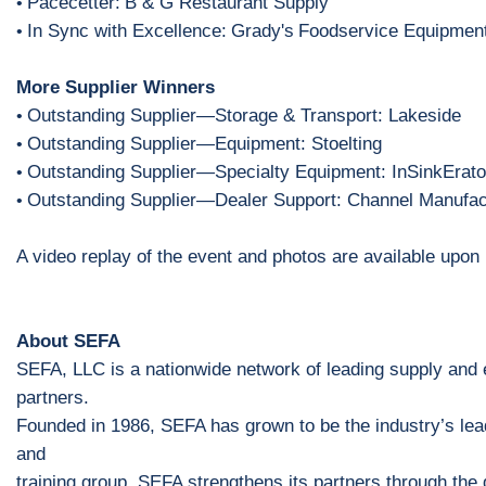
Pacecetter:
B & G Restaurant Supply
•
In Sync with Excellence:
Grady's
Foodservice Equipmen
•
More Supplier Winners
Outstanding Supplier
—
S
torage & Transport: Lakeside
•
Outstanding Supplier
—
Equipment: Stoelting
•
Outstanding Supplier
—
Specialty Equipment: InSinkErato
•
Outstanding Supplier
—
Dealer Support: Channel Manufac
•
A video replay of the event
and photos are
available upon 
About SEFA
SEFA, LLC is a nationwide network of leading supply and
partners.
Founded in 1986, SEFA has grown to be the industry’s lea
and
training group. SEFA strengthens its partners through the