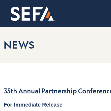
NEWS
35th Annual Partnership Conference
For Immediate Release