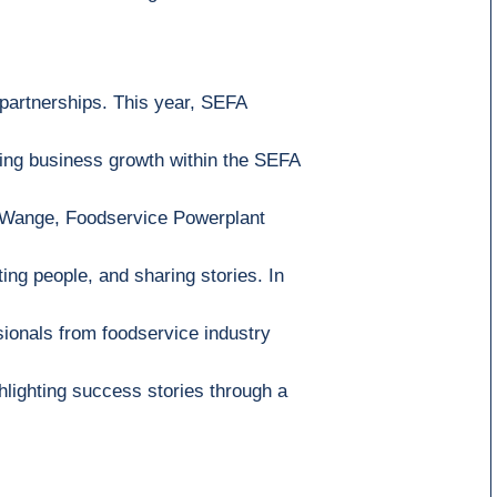
 partnerships.
This year,
SEFA
ving business growth within the SEFA
 Wange
,
Foodservice Powerplant
ing people, and sharing stories. In
sionals
from foodservice industry
hlighting success stories through a