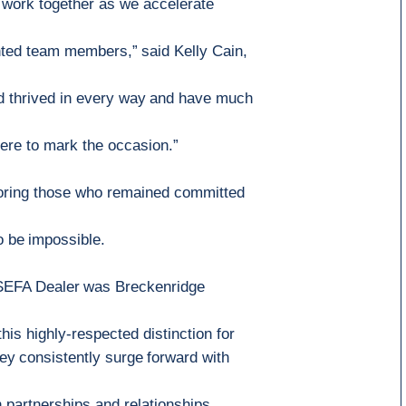
 work together as we accelerate
alented team members,”
said Kelly Cain,
d thrived in every way
and ha
ve much
ere to mark the occasion
.”
oring
those who
remained committed
o be
impossible
.
 SEFA Dealer
was
Breckenridge
his highly
-
respected distinction for
ey
consistently
surge
forward with
 partnerships and relationships.