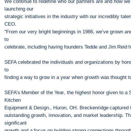
We continue to redefine who our partners are and how we
launching our
strategic initiatives in the industry with our incredibly t
CEO.
“
From our ve
ry bright beginnings in 1986, we’ve grown an
to
celebrate, including having
founders
Tedde and Jim
Reid
h
SEFA celebrated the individuals and organizations
by hon
to
find
ing
a
way
to
grow in a year when growth was
thought t
SEFA’s
Member of the Year
,
the highest honor given to a
Kitchen
Equipment & Design
.
,
Huron, OH
.
Breckenridge
captured t
outstanding growth
,
innovation
, and market leadership
.
Th
significant
growth and a focus on building strong connections through