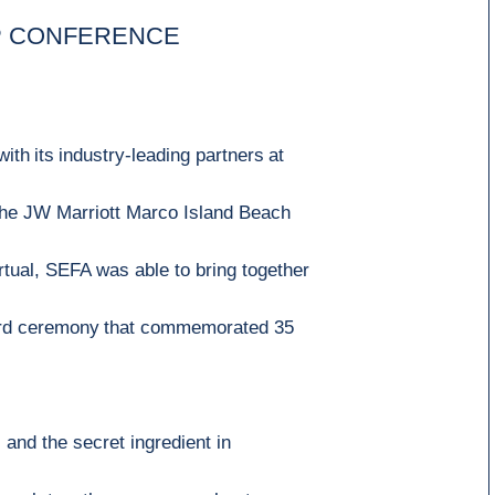
P CONFERENCE
with
its
industry
-
leading
partners
at
the JW Marriott Marco Island Beach
rtual,
SEFA was able to bring together
d ce
remony
that commemorated
35
s and the
secret ingredient in