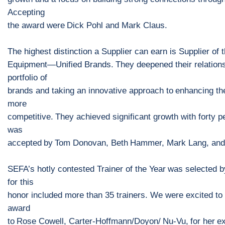
Accepting
the a
ward were
Dick Pohl and Mark Claus.
The highest distinction a Supplier can earn is
Supplier of 
Equipment
—
Unified Brands
.
They deepened their relation
portfolio of
brands and taking an innovative approach
to
enhancing th
more
competitive.
They achieved significant growth with forty 
was
accepted
by
Tom Donovan, Beth
Hammer, Mark Lang, and 
SEFA’s hotly contested
Trainer of the Year
was s
elected b
for this
honor included more than 35 trainers.
We were excited to 
award
to
Rose
Cowell, Carter
-
Hoffmann/Doyon/
Nu
-
Vu
,
for h
er
ex