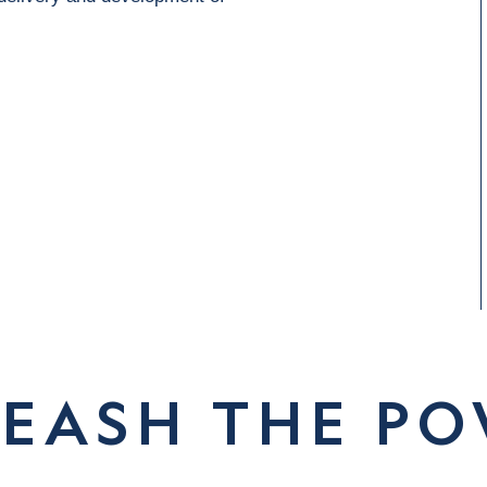
EASH THE P