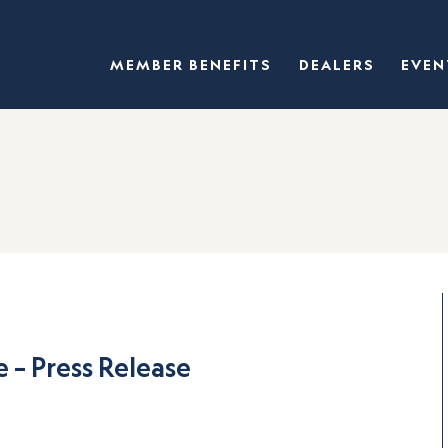
MEMBER BENEFITS
DEALERS
EVEN
 – Press Release