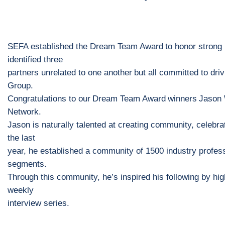
SEFA established the
Dream Team
A
ward
to honor strong
identified three
partners
un
related to one another
but all committed to dri
Group.
Congratulations to our
Dream Team Award
winners
Jason
Network
.
Jason is naturally talented at creating community, celebrat
the last
year, he established a community of 1500 industry profes
segments
.
Through this community, he’s inspired his following
by hig
weekly
interview series.