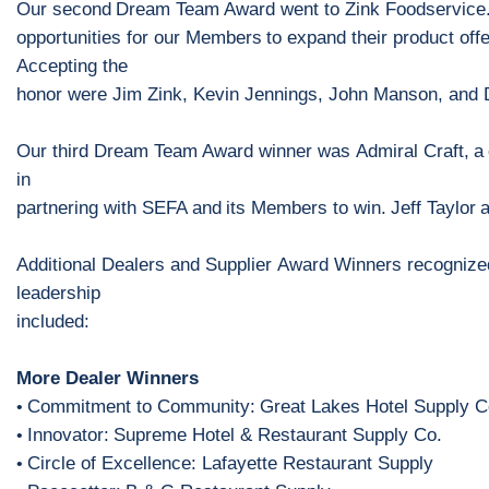
Our second
Dream Team Award went to
Zink Foodservice
opportunities for our
M
embers
to expand their product off
Accepting the
honor
were Jim Zink, Kevin Jennings, John Manson, and
Our third Dream Team Award winner was
Admiral Craft
,
a
in
partnering with SEFA and
its
M
embers to win.
Jeff Taylor
Additional Dealers
and Supplier
Award Winners recognized
leadership
includ
ed
:
More Dealer Winners
Commitment to Community:
Great Lakes Hotel Supply C
•
Innovator:
Supreme Hotel & Restaurant Supply Co.
•
Circle of Excellence: Lafayette Restaurant Supply
•