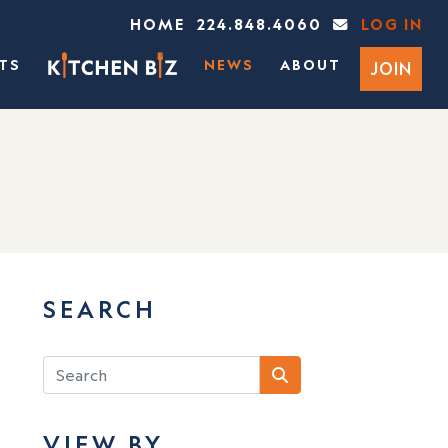
HOME
224.848.4060
LOG IN
TS
NEWS
ABOUT
JOIN
SEARCH
VIEW BY