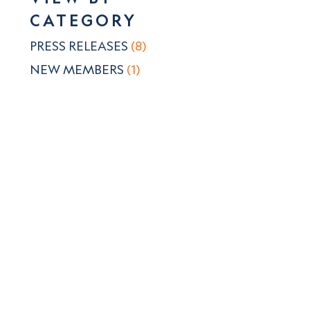
CATEGORY
PRESS RELEASES
(8)
NEW MEMBERS
(1)