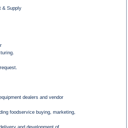
t & Supply
r
turing
.
request.
 equipment dealers and vendor
ding foodservice buying, marketing
,
 delivery and development of