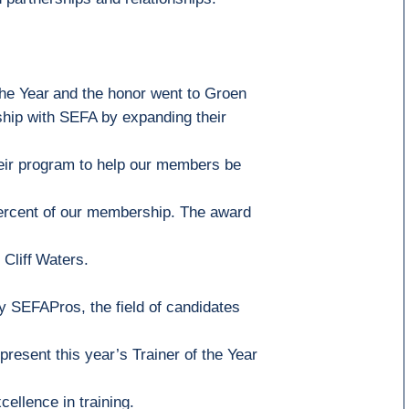
the Year
and the honor went to
Groen
ship with
SEFA
by expanding their
eir program to help our members be
percent of our membership
. The award
Cliff
Waters.
y SEFAPros, the field of candidates
present this
year’s
Trainer of the Year
cellence in training.