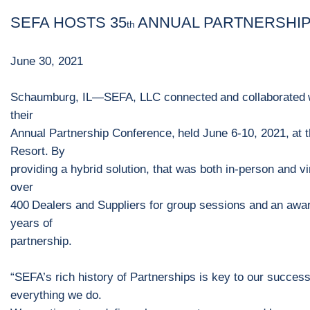
SEFA
HOSTS
35
ANNUAL PARTNERSHI
th
June
30
, 202
1
Schaumburg, IL
—
SEFA
, LLC
connect
ed
and
collaborat
ed
their
Annual Partnership Conference
,
held
June 6
-
10, 2021
,
at 
Resort
.
By
providing a hybrid solution,
that was both in
-
person and vi
over
4
0
0
D
ealers and
S
uppliers for group sessions
and
a
n
awar
years
of
partnership.
“
SEFA’s rich history of Partnerships is key to our succes
everything we do.