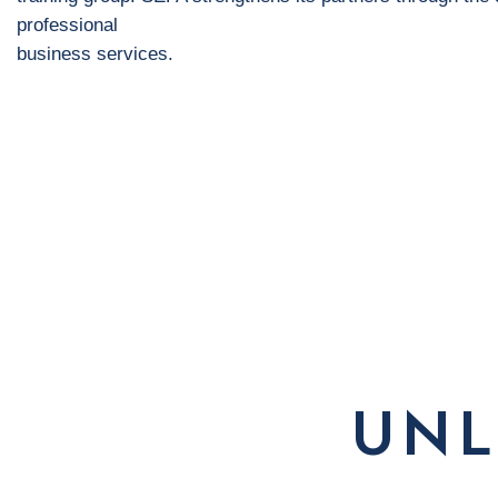
professional
business services.
UNL