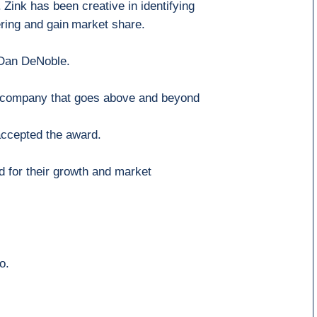
.
Zink
has been
creative in identifying
ering and
gain
market share.
 Dan DeNoble.
company that goes above and beyond
accepted the award
.
 for their growth and market
o.