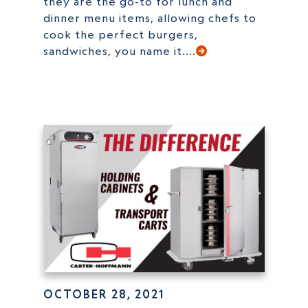
they are the go-to for lunch and
dinner menu items, allowing chefs to
cook the perfect burgers,
sandwiches, you name it....
OCTOBER 28, 2021