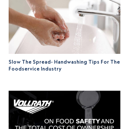
Slow The Spread- Handwashing Tips For The
Foodservice Industry