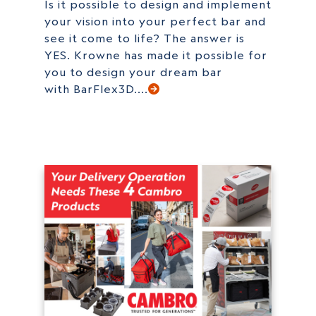
Is it possible to design and implement
your vision into your perfect bar and
see it come to life? The answer is
YES. Krowne has made it possible for
you to design your dream bar
with BarFlex3D....