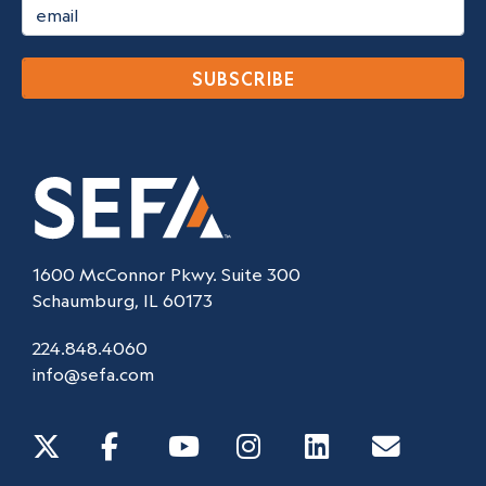
SUBSCRIBE
1600 McConnor Pkwy. Suite 300
Schaumburg, IL 60173
224.848.4060
info@sefa.com