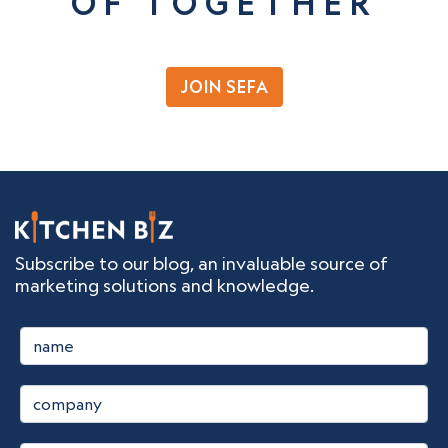
OF TOGETHER
JOIN SEFA
Subscribe to our blog, an invaluable source of
marketing solutions and knowledge.