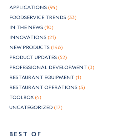
APPLICATIONS
(94)
FOODSERVICE TRENDS
(33)
IN THE NEWS
(10)
INNOVATIONS
(21)
NEW PRODUCTS
(146)
PRODUCT UPDATES
(52)
PROFESSIONAL DEVELOPMENT
(3)
RESTAURANT EQUIPMENT
(1)
RESTAURANT OPERATIONS
(5)
TOOLBOX
(4)
UNCATEGORIZED
(17)
BEST OF