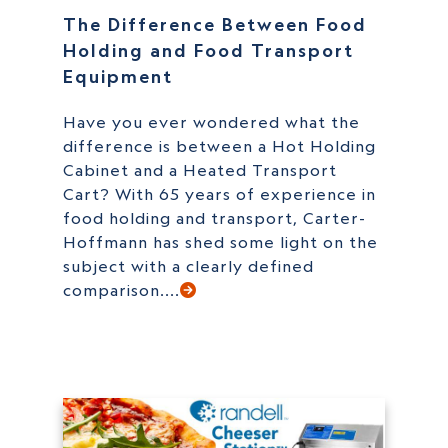
The Difference Between Food
Holding and Food Transport
Equipment
Have you ever wondered what the
difference is between a Hot Holding
Cabinet and a Heated Transport
Cart? With 65 years of experience in
food holding and transport, Carter-
Hoffmann has shed some light on the
subject with a clearly defined
comparison....