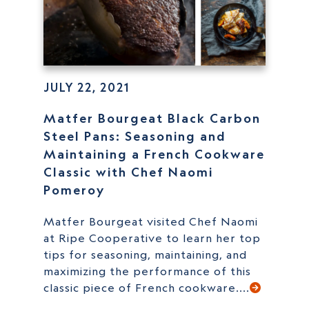
JULY 22, 2021
Matfer Bourgeat Black Carbon
Steel Pans: Seasoning and
Maintaining a French Cookware
Classic with Chef Naomi
Pomeroy
Matfer Bourgeat visited Chef Naomi
at Ripe Cooperative to learn her top
tips for seasoning, maintaining, and
maximizing the performance of this
classic piece of French cookware....