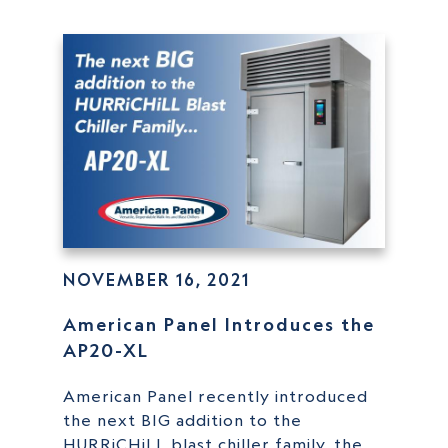
NOVEMBER 16, 2021
American Panel Introduces the
AP20-XL
American Panel recently introduced
the next BIG addition to the
HURRiCHiLL blast chiller family, the