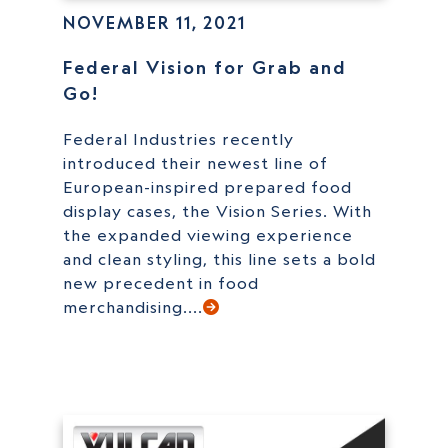
NOVEMBER 11, 2021
Federal Vision for Grab and
Go!
Federal Industries recently
introduced their newest line of
European-inspired prepared food
display cases, the Vision Series. With
the expanded viewing experience
and clean styling, this line sets a bold
new precedent in food
merchandising....