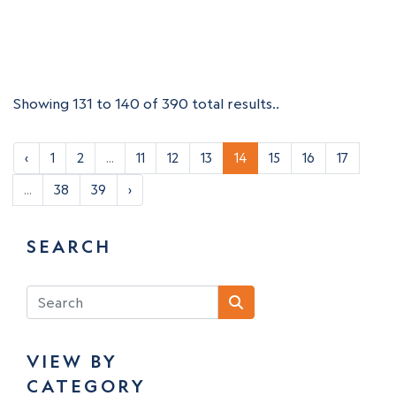
Showing 131 to 140 of 390 total results..
‹
1
2
...
11
12
13
14
15
16
17
...
38
39
›
SEARCH
VIEW BY
CATEGORY