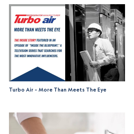
Turbo Air – More Than Meets The Eye