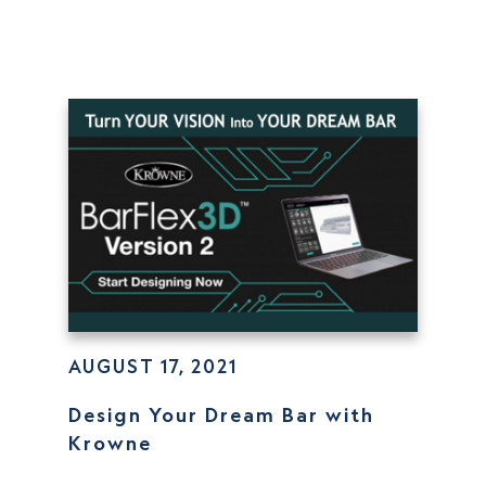
AUGUST 17, 2021
Design Your Dream Bar with
Krowne