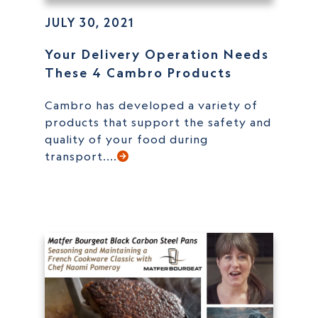
JULY 30, 2021
Your Delivery Operation Needs
These 4 Cambro Products
Cambro has developed a variety of
products that support the safety and
quality of your food during
transport....