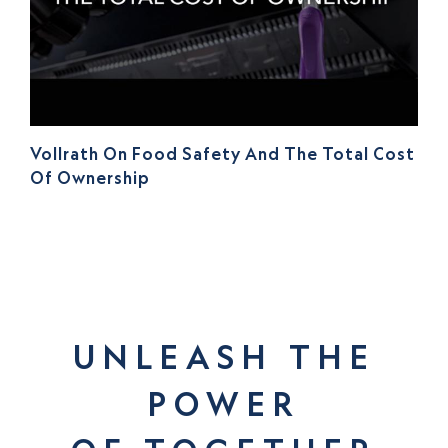
Vollrath On Food Safety And The Total Cost
Of Ownership
UNLEASH THE
POWER