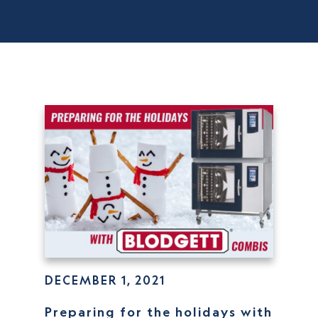
DECEMBER 1, 2021
Preparing for the holidays with