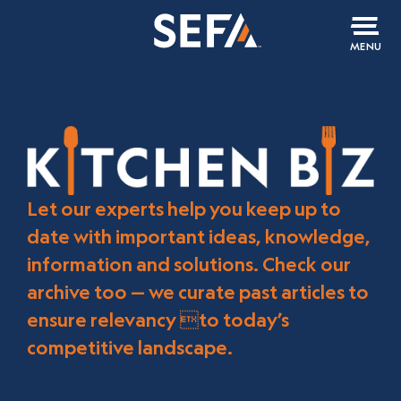
MENU
Let our experts help you keep up to
date with important ideas, knowledge,
information and solutions. Check our
archive too — we curate past articles to
ensure relevancy to today’s
competitive landscape.