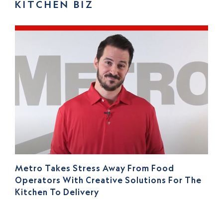
KITCHEN BIZ
Metro Takes Stress Away From Food
Operators With Creative Solutions For The
Kitchen To Delivery