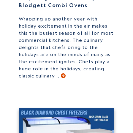
Blodgett Combi Ovens
Wrapping up another year with
holiday excitement in the air makes
this the busiest season of all for most
commercial kitchens. The culinary
delights that chefs bring to the
holidays are on the minds of many as
the excitement ignites. Chefs play a
huge role in the holidays, creating
classic culinary ...