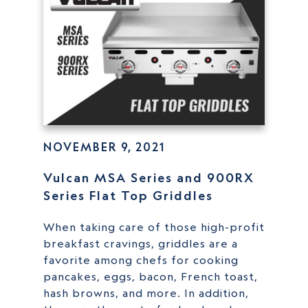
NOVEMBER 9, 2021
Vulcan MSA Series and 900RX
Series Flat Top Griddles
When taking care of those high-profit
breakfast cravings, griddles are a
favorite among chefs for cooking
pancakes, eggs, bacon, French toast,
hash browns, and more. In addition,