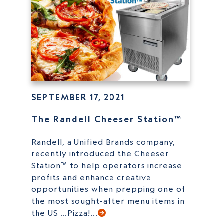
SEPTEMBER 17, 2021
The Randell Cheeser Station™
Randell, a Unified Brands company,
recently introduced the Cheeser
Station™ to help operators increase
profits and enhance creative
opportunities when prepping one of
the most sought-after menu items in
the US …Pizza!...