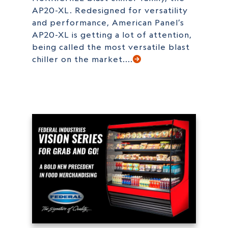
AP20-XL. Redesigned for versatility
and performance, American Panel’s
AP20-XL is getting a lot of attention,
being called the most versatile blast
chiller on the market....