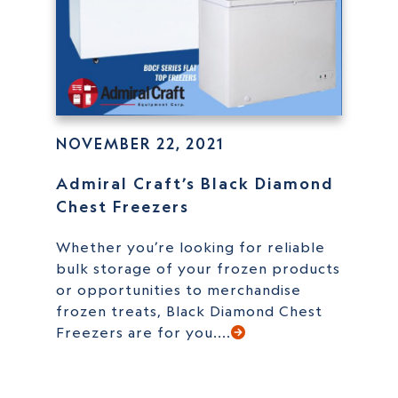
NOVEMBER 22, 2021
Admiral Craft’s Black Diamond
Chest Freezers
Whether you’re looking for reliable
bulk storage of your frozen products
or opportunities to merchandise
frozen treats, Black Diamond Chest
Freezers are for you....