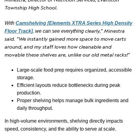
Township High School.
With
Camshelving [Elements XTRA Series High Density
,
clearly,” Minestra
Floor Track]
we can see everything
said. “We instantly gained mor
e space to move carts
around, and my staff
loves how cleanable and
movable these shelves are, unlike our old metal racks!”
Large-scale food prep requires organized, accessible
storage.
Efficient layouts reduce bottlenecks during peak
production.
Proper shelving helps manage bulk ingredients and
daily throughput.
In high-volume environments, shelving directly impacts
speed, consistency, and the ability to serve at scale.