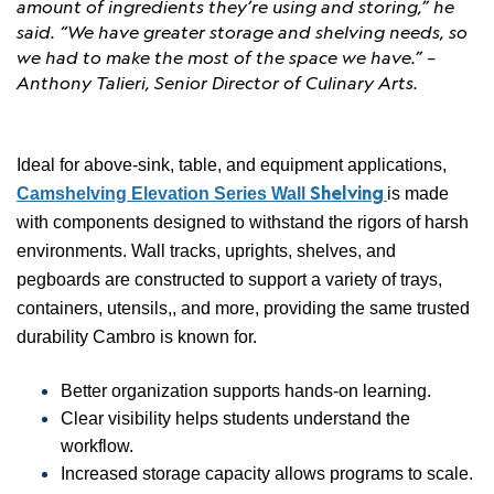
amount of ingredients they’re using and storing,” he
said. “We have greater storage and shelving needs, so
we had to make the most of the space we have.” –
Anthony Talieri, Senior Director of Culinary Arts.
Ideal for above-sink, table, and equipment applications,
Shelving
Camshelving Elevation Series Wall
is made
with components designed to withstand the rigors of harsh
environments. Wall tracks, uprights, shelves, and
pegboards are constructed to support a variety of trays,
containers, utensils,, and more, providing the same trusted
durability Cambro is known for.
Better organization supports hands-on learning.
Clear visibility helps students understand the
workflow.
Increased storage capacity allows programs to scale.