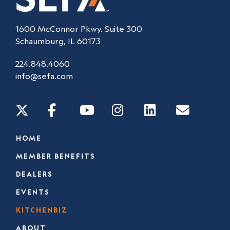
1600 McConnor Pkwy. Suite 300
Schaumburg, IL 60173
224.848.4060
info@sefa.com
HOME
MEMBER BENEFITS
DEALERS
EVENTS
KITCHENBIZ
ABOUT