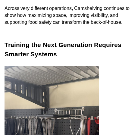
Across very different operations, Camshelving continues to
show how maximizing space, improving visibility, and
supporting food safety can transform the back-of-house.
Training the Next Generation Requires
Smarter Systems