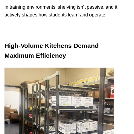
In training environments, shelving isn’t passive, and it
actively shapes how students learn and operate.
High-Volume Kitchens Demand
Maximum Efficiency