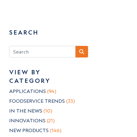
SEARCH
VIEW BY
CATEGORY
APPLICATIONS
(94)
FOODSERVICE TRENDS
(33)
IN THE NEWS
(10)
INNOVATIONS
(21)
NEW PRODUCTS
(146)