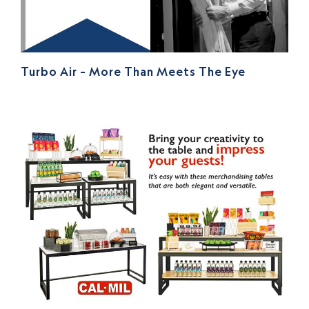
Turbo Air – More Than Meets The Eye