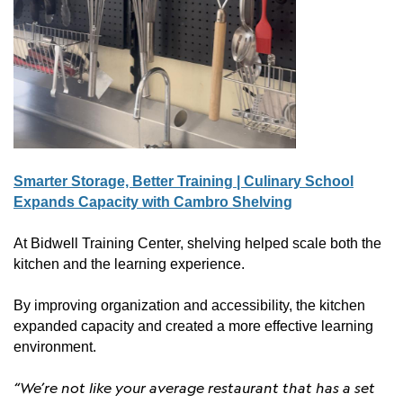
Smarter Storage, Better Training | Culinary School
Expands Capacity with Cambro Shelving
At Bidwell Training Center, shelving helped scale both the
kitchen and the learning experience.
By improving organization and accessibility, the kitchen
expanded capacity and created a more effective learning
environment.
“We’re not like your average restaurant that has a set