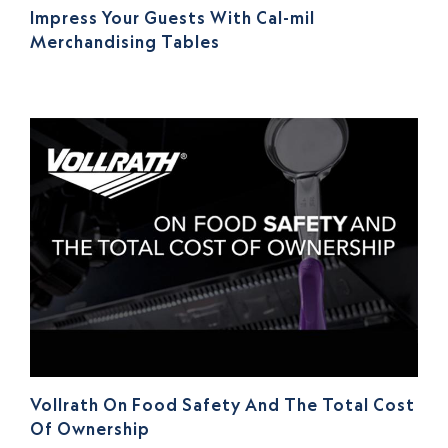
Impress Your Guests With Cal-mil
Merchandising Tables
Vollrath On Food Safety And The Total Cost
Of Ownership