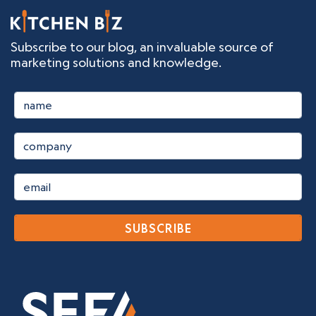
Subscribe to our blog, an invaluable source of
marketing solutions and knowledge.
SUBSCRIBE