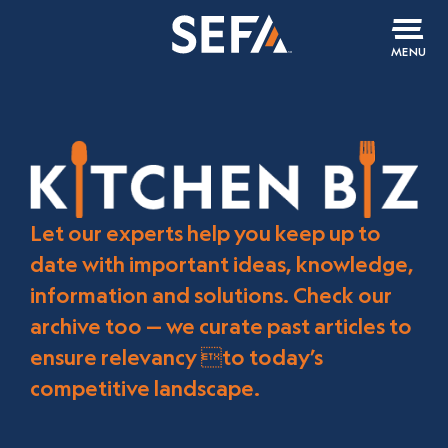
MENU
Let our experts help you keep up to
date with important ideas, knowledge,
information and solutions. Check our
archive too — we curate past articles to
ensure relevancy to today’s
competitive landscape.