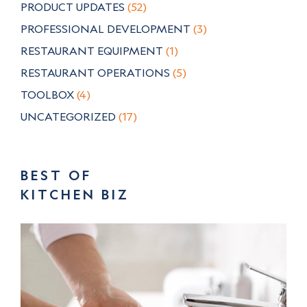
PRODUCT UPDATES
(52)
PROFESSIONAL DEVELOPMENT
(3)
RESTAURANT EQUIPMENT
(1)
RESTAURANT OPERATIONS
(5)
TOOLBOX
(4)
UNCATEGORIZED
(17)
BEST OF
KITCHEN BIZ