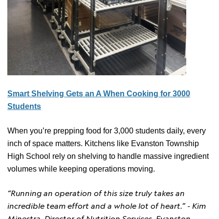
Smart Shelving Gets an A When Cooking for 3000
Students
When you’re prepping food for 3,000 students daily, every
inch of space matters. Kitchens like Evanston Township
High School rely on shelving to handle massive ingredient
volumes while keeping operations moving.
“Running an operation of this size truly takes an
incredible team effort and a whole lot of heart.”
- Kim
Minestra, Director of Nutrition Services, Evanston