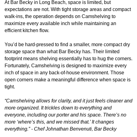
At Bar Becky in Long Beach, space is limited, but
expectations are not. With tight storage areas and compact
walk-ins, the operation depends on Camshelving to
maximize every available inch while maintaining an
efficient kitchen flow.
You’d be hard-pressed to find a smaller, more compact dry
storage space than what Bar Becky has. Their limited
footprint means shelving essentially has to hug the corners.
Fortunately, Camshelving is designed to maximize every
inch of space in any back-of-house environment. Those
open corners make a meaningful difference when space is
tight.
“Camshelving allows for clarity, and it just feels cleaner and
more organized. It trickles down to everything and
everyone, including our porter and his space. There’s no
more ‘where’s this, and we missed that.’ It changes
everything.” - Chef Johnathan Benvenuti, Bar Becky