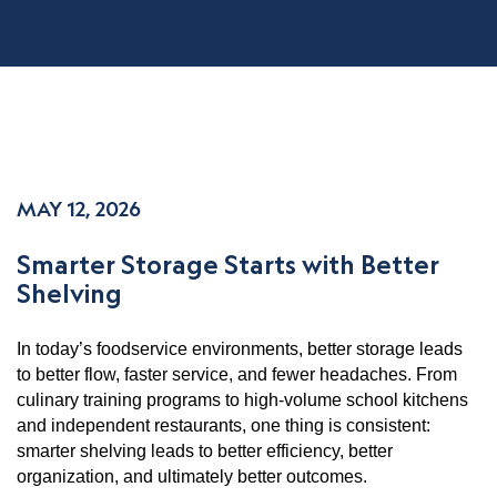
MAY 12, 2026
Smarter Storage Starts with Better
Shelving
In today’s foodservice environments, better storage leads
to better flow, faster service, and fewer headaches. From
culinary training programs to high-volume school kitchens
and independent restaurants, one thing is consistent:
smarter shelving leads to better efficiency, better
organization, and ultimately better outcomes.