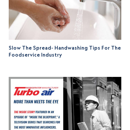
Slow The Spread- Handwashing Tips For The
Foodservice Industry