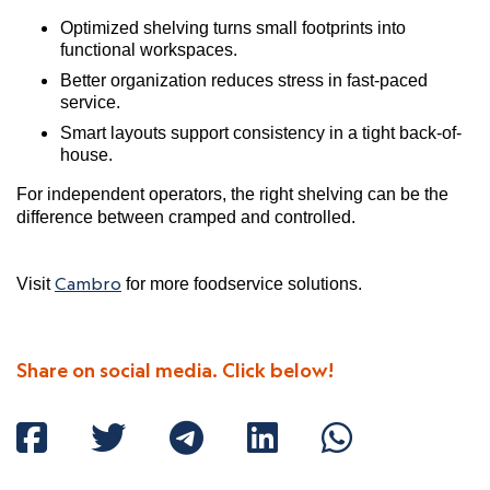
Optimized shelving turns small footprints into
functional workspaces.
Better organization reduces stress in fast-paced
service.
Smart layouts support consistency in a tight back-of-
house.
For independent operators, the right shelving can be the
difference between cramped and controlled.
Cambro
Visit
for more foodservice solutions.
Share on social media. Click below!