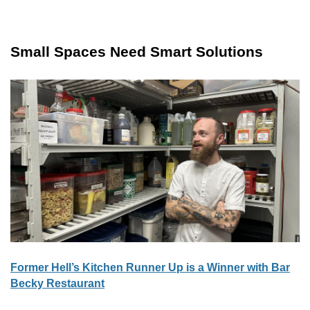
Small Spaces Need Smart Solutions
Former Hell’s Kitchen Runner Up is a Winner with Bar
Becky Restaurant