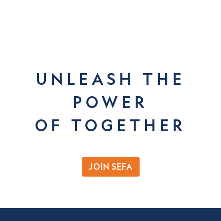
UNLEASH THE
POWER
OF TOGETHER
JOIN SEFA