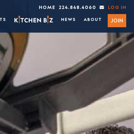
HOME
224.848.4060
LOG IN
TS
NEWS
ABOUT
JOIN