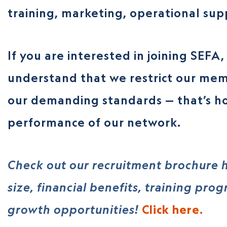
training, marketing, operational su
If you are interested in joining SEFA
understand that we restrict our mem
our demanding standards — that’s h
performance of our network.
Check out our recruitment brochure h
size, financial benefits, training pro
growth opportunities!
Click here.