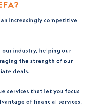
EFA?
an increasingly competitive
 our industry, helping our
eraging the strength of our
iate deals.
e services that let you focus
vantage of financial services,