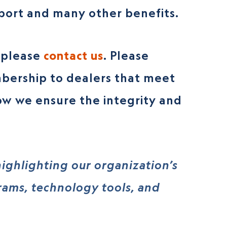
pport and many other benefits.
, please
contact us
. Please
bership to dealers that meet
ow we ensure the integrity and
ighlighting our organization’s
grams, technology tools, and