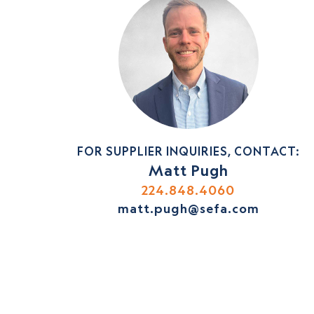
FOR SUPPLIER INQUIRIES, CONTACT:
Matt Pugh
224.848.4060
matt.pugh@sefa.com