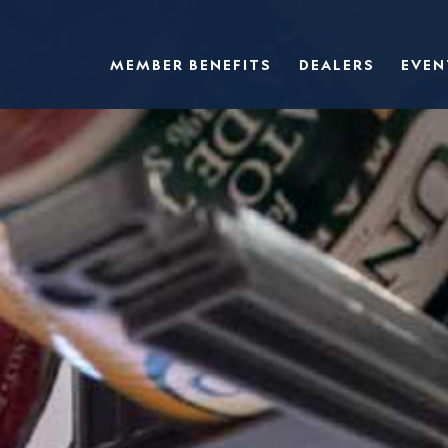
MEMBER BENEFITS
DEALERS
EVEN