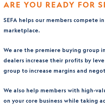
ARE YOU READY FOR S
SEFA helps our members compete in 
marketplace.
We are the premiere buying group in
dealers increase their profits by lev
group to increase margins and negot
We also help members with high-valu
on your core business while taking ad