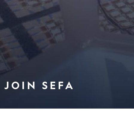
JOIN SEFA