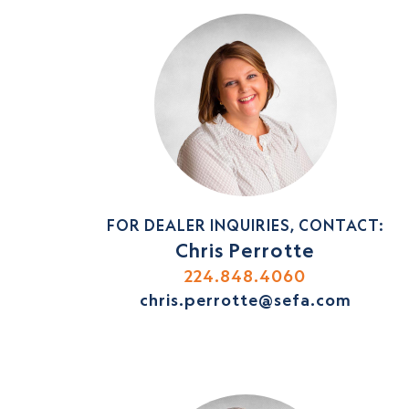
FOR DEALER INQUIRIES, CONTACT:
Chris Perrotte
224.848.4060
chris.perrotte@sefa.com