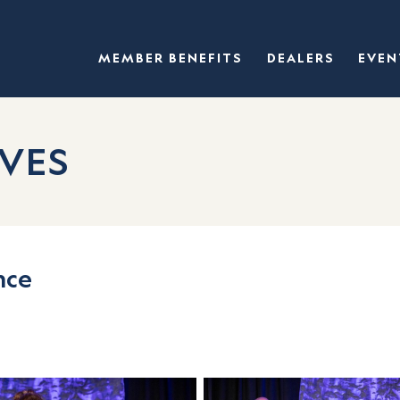
MEMBER BENEFITS
DEALERS
EVEN
VES
nce