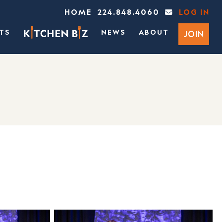
HOME
224.848.4060
LOG IN
TS
NEWS
ABOUT
JOIN