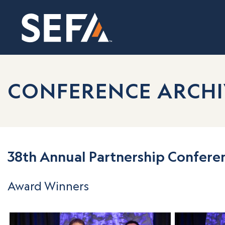
CONFERENCE ARCHI
38th Annual Partnership Confere
Award Winners