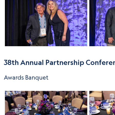
38th Annual Partnership Confere
Awards Banquet